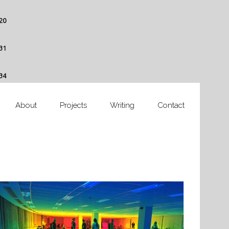
20
31
34
About
Projects
Writing
Contact