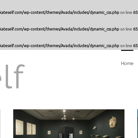
ateself.com/wp-content/themes/Avada/includes/dynamic_css.php
on line
65
ateself.com/wp-content/themes/Avada/includes/dynamic_css.php
on line
65
ateself.com/wp-content/themes/Avada/includes/dynamic_css.php
on line
65
Home