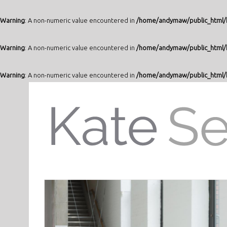
Warning
: A non-numeric value encountered in
/home/andymaw/public_html/k
Warning
: A non-numeric value encountered in
/home/andymaw/public_html/k
Warning
: A non-numeric value encountered in
/home/andymaw/public_html/k