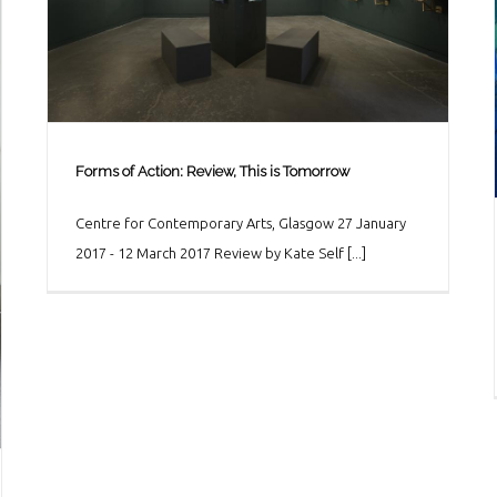
Forms of Action: Review, This is Tomorrow
Centre for Contemporary Arts, Glasgow 27 January
Forms of Action: Review, This is Tomorrow
2017 - 12 March 2017 Review by Kate Self [...]
Art & Culture