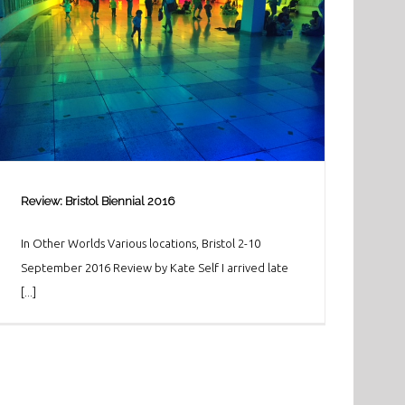
Review: Bristol Biennial 2016
In Other Worlds Various locations, Bristol 2-10
September 2016 Review by Kate Self I arrived late
[...]
Review: Bristol Biennial 2016
Art & Culture