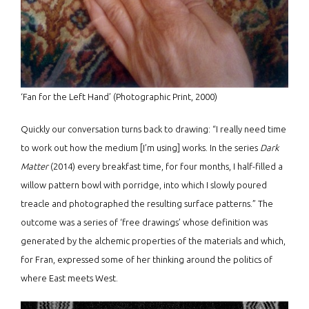
‘Fan for the Left Hand’ (Photographic Print, 2000)
Quickly our conversation turns back to drawing: “I really need time
to work out how the medium [I’m using] works. In the series
Dark
Matter
(2014) every breakfast time, for four months, I half-filled a
willow pattern bowl with porridge, into which I slowly poured
treacle and photographed the resulting surface patterns.” The
outcome was a series of ‘free drawings’ whose definition was
generated by the alchemic properties of the materials and which,
for Fran, expressed some of her thinking around the politics of
where East meets West.