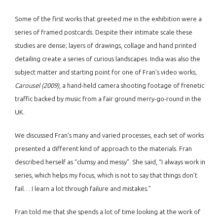
Some of the first works that greeted me in the exhibition were a
series of framed postcards. Despite their intimate scale these
studies are dense; layers of drawings, collage and hand printed
detailing create a series of curious landscapes. India was also the
subject matter and starting point for one of Fran’s video works,
Carousel (2009)
, a hand-held camera shooting footage of frenetic
traffic backed by music from a fair ground merry-go-round in the
UK.
We discussed Fran’s many and varied processes, each set of works
presented a different kind of approach to the materials. Fran
described herself as “clumsy and messy”. She said, “I always work in
series, which helps my focus, which is not to say that things don’t
fail… I learn a lot through failure and mistakes.”
Fran told me that she spends a lot of time looking at the work of