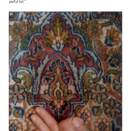
awful lot.”