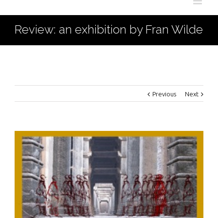
Review: an exhibition by Fran Wilde
Previous
Next