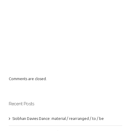
Comments are closed.
Recent Posts
Siobhan Davies Dance: material / rearranged / to / be