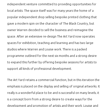
independent venture committed to providing opportunities for
local artists. The space itself was for many years the home of a
popular independent shop selling bespoke printed clothing that
gave a modern spin on the character of The Black Country, but
owner Warren decided to sell the business and reimagine the
space. After an extensive re-design The Art Yard now operates
spaces for exhibition, teaching and learning and has two large
studios where Warren and Louise work. There is a packed
programme outlined for the next six months and a strong desire
to expand this further by offering bespoke sessions for artists to
support all kinds of professional development.
The Art Yard retains a commercial function, but in this iteration the
emphasis is placed on the display and selling of original artworks. It
really is a wonderful place to be and is successful on many levels; it
is a concept born from a strong desire to create ways for the
development and promotion of artists and their work. Louise and