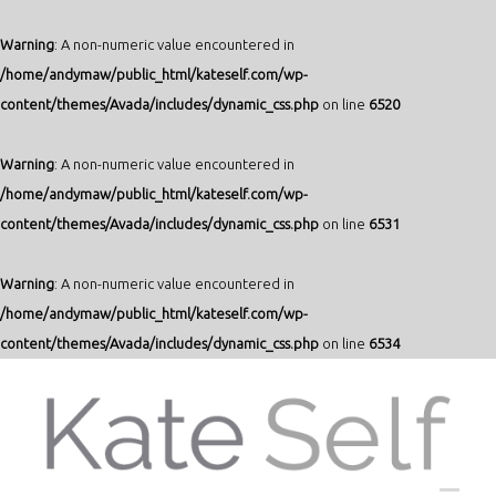
Warning
: A non-numeric value encountered in
/home/andymaw/public_html/kateself.com/wp-
content/themes/Avada/includes/dynamic_css.php
on line
6520
Warning
: A non-numeric value encountered in
/home/andymaw/public_html/kateself.com/wp-
content/themes/Avada/includes/dynamic_css.php
on line
6531
Warning
: A non-numeric value encountered in
/home/andymaw/public_html/kateself.com/wp-
content/themes/Avada/includes/dynamic_css.php
on line
6534