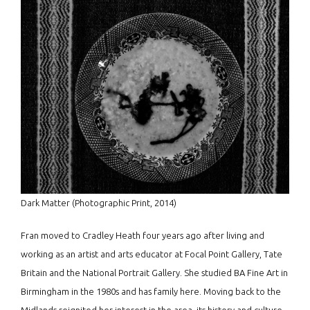
Dark Matter (Photographic Print, 2014)
Fran moved to Cradley Heath four years ago after living and
working as an artist and arts educator at Focal Point Gallery, Tate
Britain and the National Portrait Gallery. She studied BA Fine Art in
Birmingham in the 1980s and has family here. Moving back to the