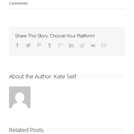
Comments
Share This Story, Choose Your Platform!
About the Author: 
Kate Self
Related Posts