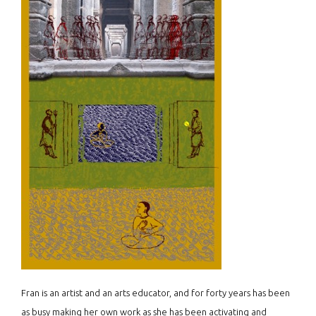
Fran is an artist and an arts educator, and for forty years has been
as busy making her own work as she has been activating and