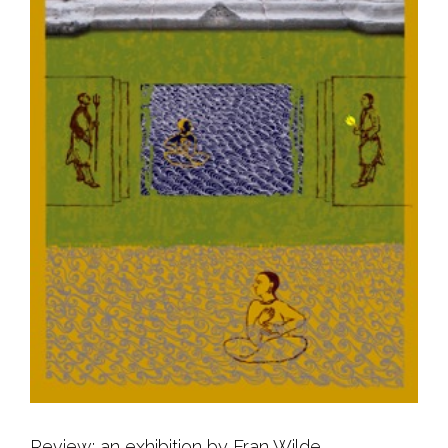
Review: an exhibition by Fran Wilde