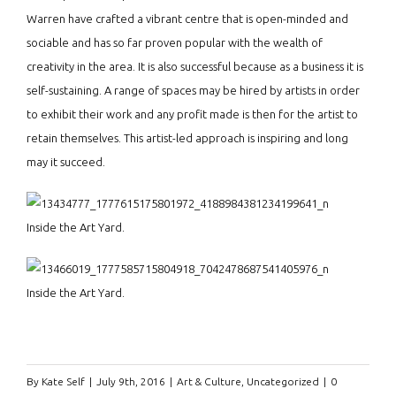
Warren have crafted a vibrant centre that is open-minded and
sociable and has so far proven popular with the wealth of
creativity in the area. It is also successful because as a business it is
self-sustaining. A range of spaces may be hired by artists in order
to exhibit their work and any profit made is then for the artist to
retain themselves. This artist-led approach is inspiring and long
may it succeed.
Inside the Art Yard.
Inside the Art Yard.
By
Kate Self
|
July 9th, 2016
|
Art & Culture
,
Uncategorized
|
0