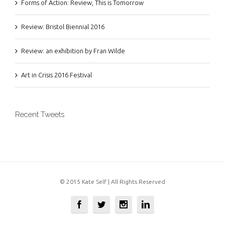
Forms of Action: Review, This is Tomorrow
Review: Bristol Biennial 2016
Review: an exhibition by Fran Wilde
Art in Crisis 2016 Festival
Recent Tweets
© 2015 Kate Self | All Rights Reserved