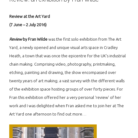
Review at the Art Yard
(7 June – 2 July 2016)
Review
by Fran Wilde
was the first solo exhibition from The Art
Yard, a newly opened and unique visual arts space in Cradley
Heath, a town that was once the epicentre for the UK’s industrial
chain making. Comprising video, photography, printmaking,
etching, painting and drawing, the show encompassed over
twenty years of art making; a vast survey with the different walls
of the exhibition space hosting groups of over forty pieces. For
Fran this exhibition offered her a very personal ‘review’ of her
work and I was delighted when Fran asked me to join her at The
Art Yard one afternoon to find out more…