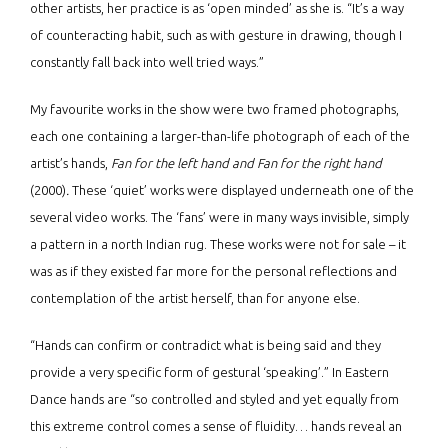
other artists, her practice is as ‘open minded’ as she is. “It’s a way
of counteracting habit, such as with gesture in drawing, though I
constantly fall back into well tried ways.”
My favourite works in the show were two framed photographs,
each one containing a larger-than-life photograph of each of the
artist’s hands,
Fan for the left hand and Fan for the right hand
(2000)
.
These ‘quiet’ works were displayed underneath one of the
several video works. The ‘fans’ were in many ways invisible, simply
a pattern in a north Indian rug. These works were not for sale – it
was as if they existed far more for the personal reflections and
contemplation of the artist herself, than for anyone else.
“Hands can confirm or contradict what is being said and they
provide a very specific form of gestural ‘speaking’.” In Eastern
Dance hands are “so controlled and styled and yet equally from
this extreme control comes a sense of fluidity… hands reveal an