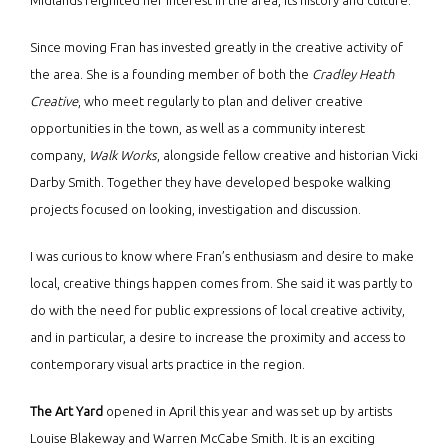
Midlands reignited her interest in the area, its history and culture.
Since moving Fran has invested greatly in the creative activity of
the area. She is a founding member of both the
Cradley Heath
Creative
, who meet regularly to plan and deliver creative
opportunities in the town, as well as a community interest
company,
Walk Works
, alongside fellow creative and historian Vicki
Darby Smith. Together they have developed bespoke walking
projects focused on looking, investigation and discussion.
I was curious to know where Fran’s enthusiasm and desire to make
local, creative things happen comes from. She said it was partly to
do with the need for public expressions of local creative activity,
and in particular, a desire to increase the proximity and access to
contemporary visual arts practice in the region.
The Art Yard
opened in April this year and was set up by artists
Louise Blakeway and Warren McCabe Smith. It is an exciting