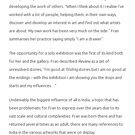
developing the work of others. “When I think about it I realise I’ve
worked with a lot of people, helping them, in their own ways,
discover and develop an interest in art and find out what artists
are about. My own work has been very much on the side.” Fran
summarises her practice saying simply “I am a drawer”.
The opportunity for a solo exhibition was the first of its kind both
for her and the gallery. Fran described
Review
as a set of
unresolved stories, “I’m good at
finding
stories but I am no good at
the endings – with this exhibition I am showing you the stops and
starts and my influences…”
Undeniably the biggest influence of all is India, a topic that has
been problematic for Fran to express over the years due to its
vast scale and cultural complexities. Fran was born there and has
returned several times as an adult, there are many references to
India in the various artworks that were on display.