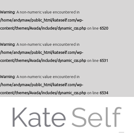
Warning
: A non-numeric value encountered in
/home/andymaw/public_html/kateself.com/wp-
content/themes/Avada/includes/dynamic_css.php
on line
6520
Warning
: A non-numeric value encountered in
/home/andymaw/public_html/kateself.com/wp-
content/themes/Avada/includes/dynamic_css.php
on line
6531
Warning
: A non-numeric value encountered in
/home/andymaw/public_html/kateself.com/wp-
content/themes/Avada/includes/dynamic_css.php
on line
6534