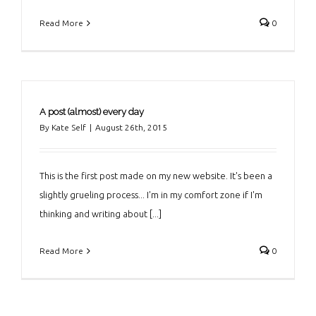
Read More
0
A post (almost) every day
By
Kate Self
|
August 26th, 2015
This is the first post made on my new website. It's been a
slightly grueling process... I'm in my comfort zone if I'm
thinking and writing about [...]
Read More
0