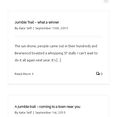
Jumble Trail – what a winner
By
Kate Self
|
September 13th, 2015
The sun shone, people came out in their hundreds and
Bearwood boasted a whopping 57 stalls. I can't wait to
do it all again next year. It's [...]
Read More
0
A jumble trail – coming to a town near you
By
Kate Self
|
September 1st, 2015