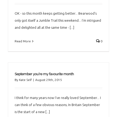
OK - so this month keeps getting better... Bearwood's
only got itself a Jumble Trail this weekend... I'm intrigued
and delighted all at the same time - [...]
Read More
0
September you’re my favourite month
By
Kate Self
|
August 29th, 2015
I think for many years now I've really loved September... I
can think of a few obvious reasons; In Britain September
is the start of a new [...]