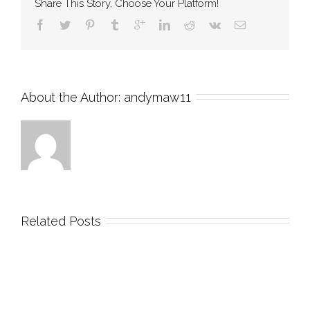
Share This Story, Choose Your Platform!
About the Author: 
andymaw11
Related Posts