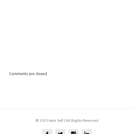
Comments are closed.
© 2015 Kate Self | All Rights Reserved