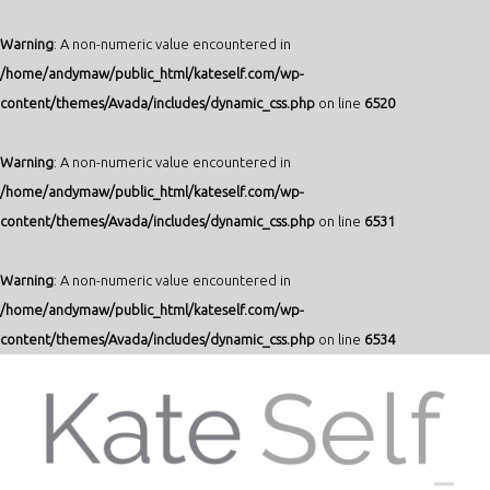
Warning
: A non-numeric value encountered in
/home/andymaw/public_html/kateself.com/wp-
content/themes/Avada/includes/dynamic_css.php
on line
6520
Warning
: A non-numeric value encountered in
/home/andymaw/public_html/kateself.com/wp-
content/themes/Avada/includes/dynamic_css.php
on line
6531
Warning
: A non-numeric value encountered in
/home/andymaw/public_html/kateself.com/wp-
content/themes/Avada/includes/dynamic_css.php
on line
6534