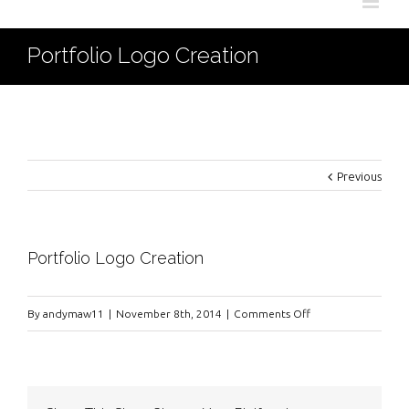
Portfolio Logo Creation
Previous
Portfolio Logo Creation
on
By
andymaw11
|
November 8th, 2014
|
Comments Off
Portfolio
Logo
Creation